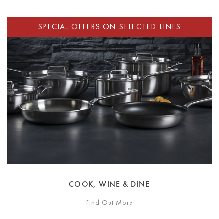
COOK, WINE & DINE
Find Out More