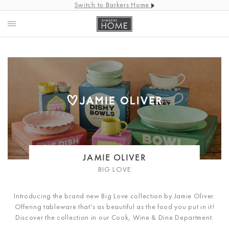
Switch to Barkers Home
JAMIE OLIVER
BIG LOVE
Introducing the brand new Big Love collection by Jamie Oliver.
Offering tableware that's as beautiful as the food you put in it!
Discover the collection in our Cook, Wine & Dine Department.