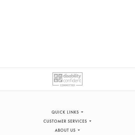
QUICK LINKS
CUSTOMER SERVICES
Sofas
ABOUT US
Recliners
Contact Us