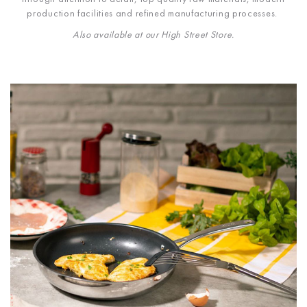
production facilities and refined manufacturing processes.
Also available at our High Street Store.