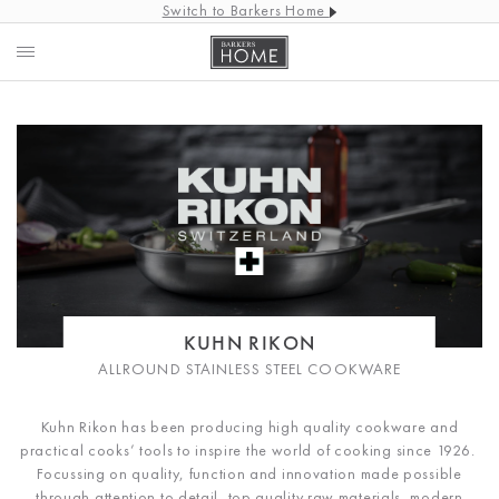
Switch to Barkers Home
KUHN RIKON
ALLROUND STAINLESS STEEL COOKWARE
Kuhn Rikon has been producing high quality cookware and
practical cooks’ tools to inspire the world of cooking since 1926.
Focussing on quality, function and innovation made possible
through attention to detail, top quality raw materials, modern