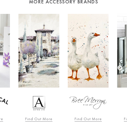
MORE ACCESSORY BRANDS
re
Find Out More
Find Out More
F