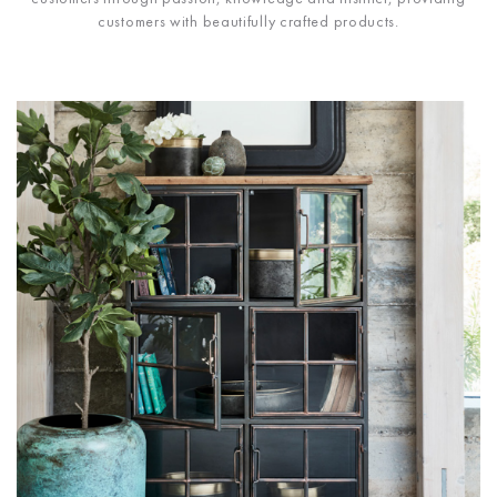
customers with beautifully crafted products.