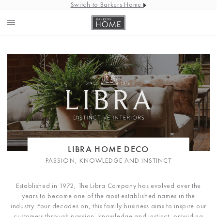
Switch to Barkers Home
LIBRA HOME DECO
PASSION, KNOWLEDGE AND INSTINCT
Established in 1972, The Libra Company has evolved over the
years to become one of the most established names in the
industry. Four decades on, this family business aims to inspire our
customers through passion, knowledge and instinct, providing