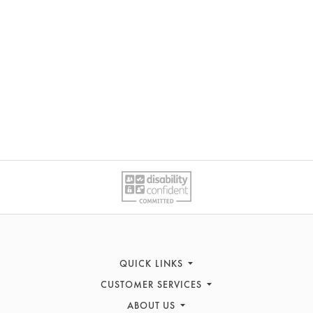
QUICK LINKS
CUSTOMER SERVICES
Sofas
ABOUT US
Recliners
Contact Us