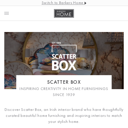
Switch to Barkers Home
SCATTER BOX
INSPIRING CREATIVITY IN HOME FURNISHINGS
SINCE 1959
Discover Scatter Box, an Irish interior brand who have thoughtfully
curated beautiful home furnishing and inspiring interiors to match
your stylish home.