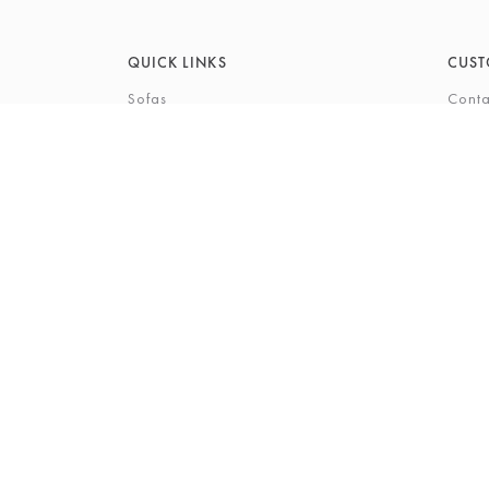
QUICK LINKS
CUST
Sofas
Conta
Recliners
FAQs
Corner Sofas
Care 
Beds
Deliv
Bedroom Furniture
Privi
Bespoke Interiors
Gift 
The Gi
Perso
© 2026 Barkers Northallerton Ltd
Terms & Conditio
Registered Address: Barkers Northallerton Ltd, 198-202 H
Company Number: 00432294