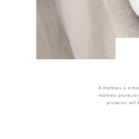
A mattress is a ma
mattress protecto
protector will