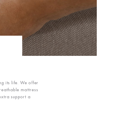
 its life. We offer
reathable mattress
extra support a