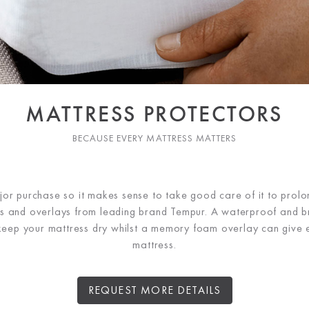
MATTRESS PROTECTORS
BECAUSE EVERY MATTRESS MATTERS
jor purchase so it makes sense to take good care of it to prolong
rs and overlays from leading brand Tempur. A waterproof and b
 keep your mattress dry whilst a memory foam overlay can give 
mattress.
REQUEST MORE DETAILS