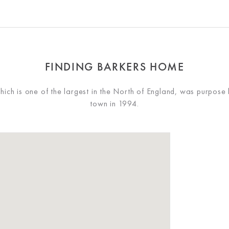
FINDING BARKERS HOME
ch is one of the largest in the North of England, was purpose 
town in 1994.