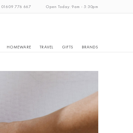
: 01609 776 667
Open Today: 9am - 5:30pm
HOMEWARE
TRAVEL
GIFTS
BRANDS