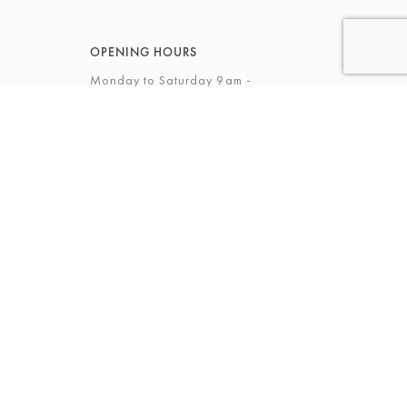
OPENING HOURS
Monday to Saturday 9am -
5.30pm
Sunday 12 - 4pm
View Full Opening Hours