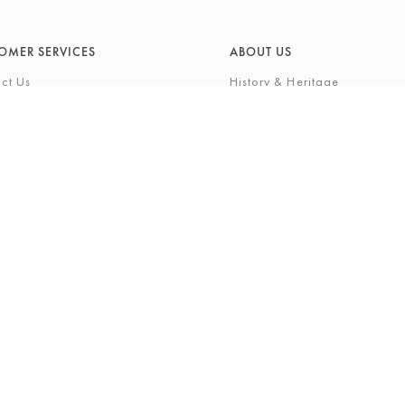
OMER SERVICES
ABOUT US
ct Us
History & Heritage
Environmental Responsibility
& Maintenance
About Barkers Home
eries
Finding Us & Parking
lege Card
About Barkers
Cards
Vacancies
ft List
History Gallery
nal Shopping Service
ns
Privacy Policy
igh Street, Northallerton, North Yorkshire, DL7 8LP