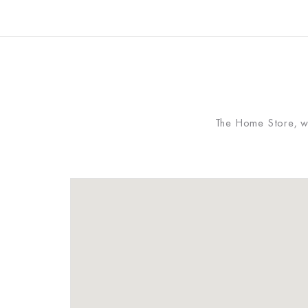
The Home Store, whi