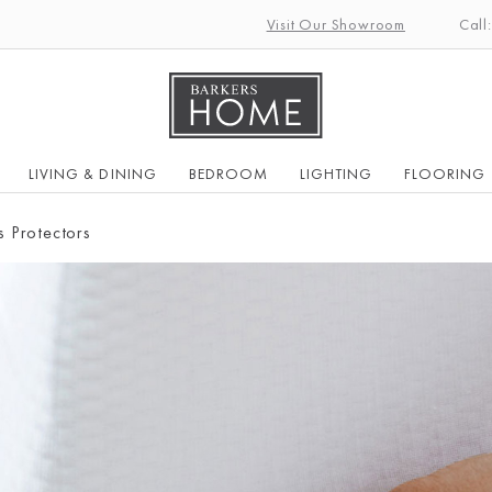
Visit Our Showroom
Call
LIVING & DINING
BEDROOM
LIGHTING
FLOORING
s Protectors