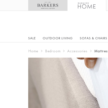
SALE
OUTDOOR LIVING
SOFAS & CHAIRS
Home
Bedroom
Accessories
Mattres