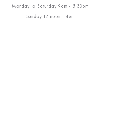
Monday to Saturday 9am - 5.30pm
Sunday 12 noon - 4pm