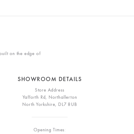
built on the edge of
SHOWROOM DETAILS
Store Address
Yafforth Rd, Northallerton
North Yorkshire, DL7 8UB
Opening Times: