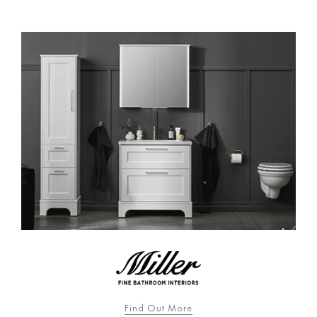
Find Out More