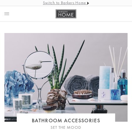
Switch to Barkers Home
BATHROOM ACCESSORIES
SET THE MOOD