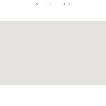
Sunday 12 noon - 4pm