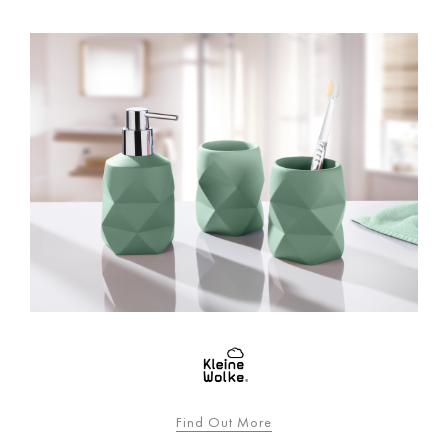
Find Out More