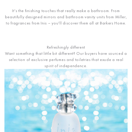
It's the finishing touches that really make a bathroom. From
beautifully designed mirrors and bathroom vanity units from Miller,
to fragrances from Inis – you'll discover them all at Barkers Home.
Refreshingly different
Want something that little bit different? Our buyers have sourced a
selection of exclusive perfumes and toiletries that exude a real
spirit of independence.