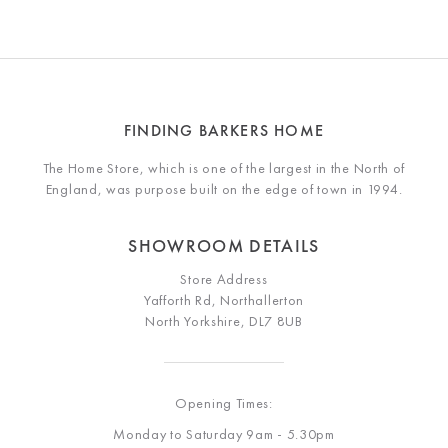
FINDING BARKERS HOME
The Home Store, which is one of the largest in the North of
England, was purpose built on the edge of town in 1994.
SHOWROOM DETAILS
Store Address
Yafforth Rd, Northallerton
North Yorkshire, DL7 8UB
Opening Times:
Monday to Saturday 9am - 5.30pm