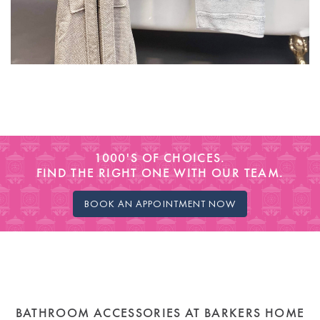
1000'S OF CHOICES.
FIND THE RIGHT ONE WITH OUR TEAM.
BOOK AN APPOINTMENT NOW
BATHROOM ACCESSORIES AT BARKERS HOME