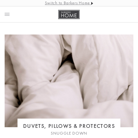
Switch to Barkers Home
DUVETS, PILLOWS & PROTECTORS
SNUGGLE DOWN