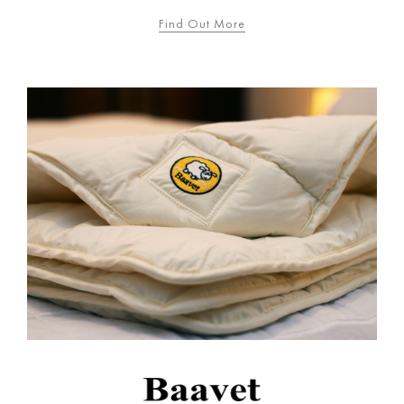
Find Out More