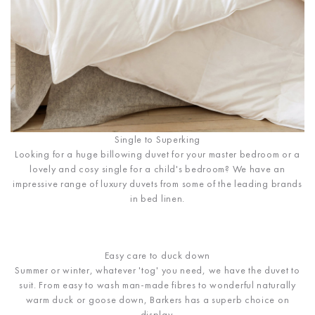
Single to Superking
Looking for a huge billowing duvet for your master bedroom or a
lovely and cosy single for a child's bedroom? We have an
impressive range of luxury duvets from some of the leading brands
in bed linen.
Easy care to duck down
Summer or winter, whatever 'tog' you need, we have the duvet to
suit. From easy to wash man-made fibres to wonderful naturally
warm duck or goose down, Barkers has a superb choice on
display.