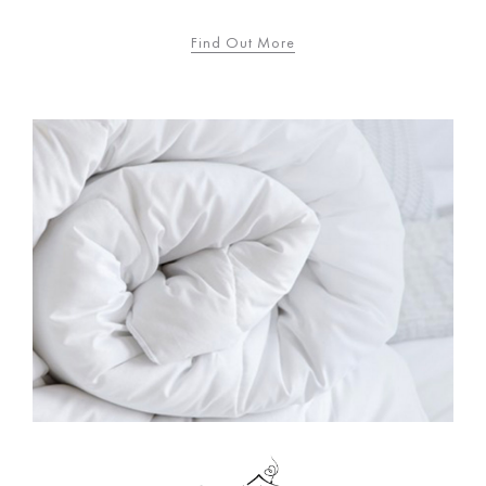
Find Out More