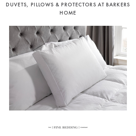
DUVETS, PILLOWS & PROTECTORS AT BARKERS
HOME