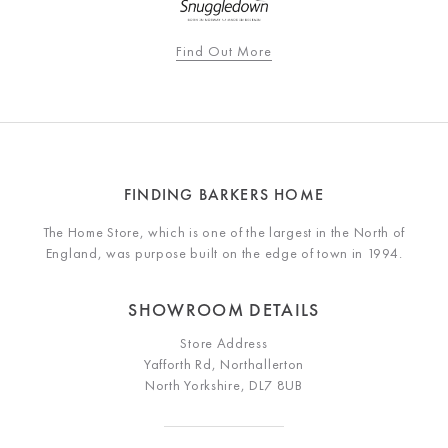
Find Out More
FINDING BARKERS HOME
The Home Store, which is one of the largest in the North of
England, was purpose built on the edge of town in 1994.
SHOWROOM DETAILS
Store Address
Yafforth Rd, Northallerton
North Yorkshire, DL7 8UB