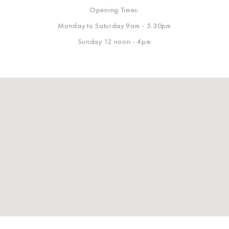
Opening Times:
Monday to Saturday 9am - 5.30pm
Sunday 12 noon - 4pm