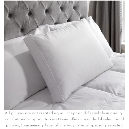
All pillows are not created equal. They can differ wildly in quality,
comfort and support. Barkers Home offers a wonderful selection of
pillows, from memory foam all the way to wool specially selected