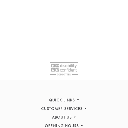
QUICK LINKS
CUSTOMER SERVICES
Sofas
ABOUT US
Recliners
Contact Us
Corner Sofas
OPENING HOURS
FAQs
History & Heritage