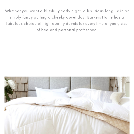
Whether you want a blissfully early night, a luxurious long lie in or
simply fancy pulling a cheeky duvet day, Barkers Home has a
fabulous choice of high quality duvets for every time of year, size
of bed and personal preference.
UP TO 50% OFF R.R.P ON SELECTED LINES