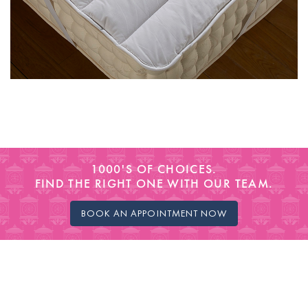
1000'S OF CHOICES.
FIND THE RIGHT ONE WITH OUR TEAM.
BOOK AN APPOINTMENT NOW