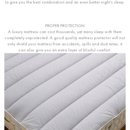
to give you the best combination and an even better night's sleep.
PROPER PROTECTION
A luxury mattress can cost thousands, yet many sleep with them
completely unprotected. A good quality mattress protector will not
only shield your mattress from accidents, spills and dust mites, it
can also give you an extra layer of blissful comfort.