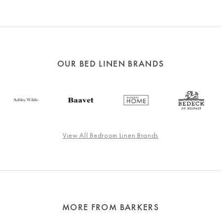
OUR BED LINEN BRANDS
View All Bedroom Linen Brands
MORE FROM BARKERS