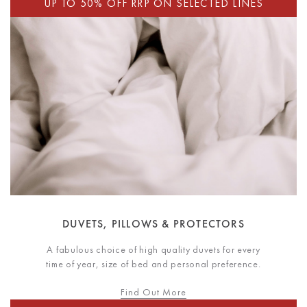
DUVETS, PILLOWS & PROTECTORS
A fabulous choice of high quality duvets for every
time of year, size of bed and personal preference.
Find Out More