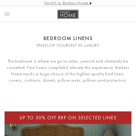
Switch to Barkers Home
BEDROOM LINENS
ENVELOP YOURSELF IN LUXURY
The bedroom is where we go to relax, unwind and ultimately be
cossetted. Fine linens completely elevate the experience. Barkers
Home stocks a huge choice of the highest quality bed linen,
covers, cushions, duvets, pillowcases, pillows and protectors.