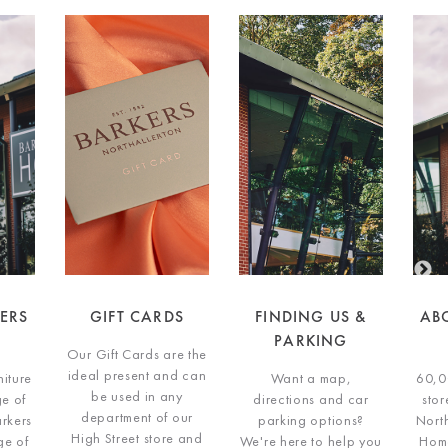
DS
FINDING US &
ABOUT BARKERS
G
PARKING
HOME
re the
Our G
d can
idea
Want a map,
60,000 Sq ft. furniture
ny
b
directions and car
store on the edge of
our
de
parking options?
Northallerton, Barkers
e and
High
We're here to help you
Home has a range of