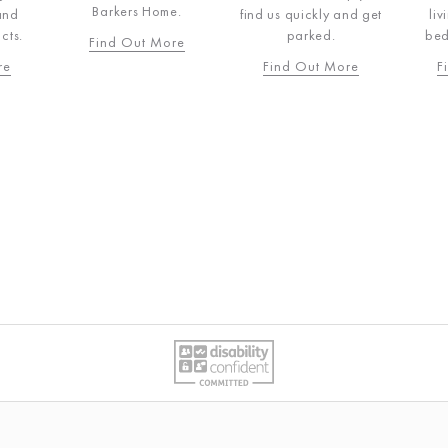
e.
B
find us quickly and get
living, dining and
parked.
bedroom products.
re
F
Find Out More
Find Out More