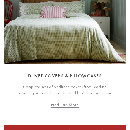
DUVET COVERS & PILLOWCASES
Complete sets of bedlinen covers from leading
brands give a well-coordinated look to a bedroom.
Find Out More