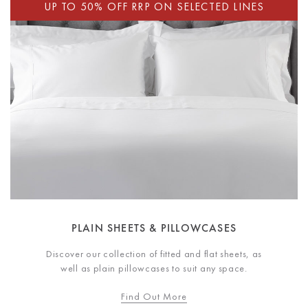
PLAIN SHEETS & PILLOWCASES
Discover our collection of fitted and flat sheets, as
well as plain pillowcases to suit any space.
Find Out More