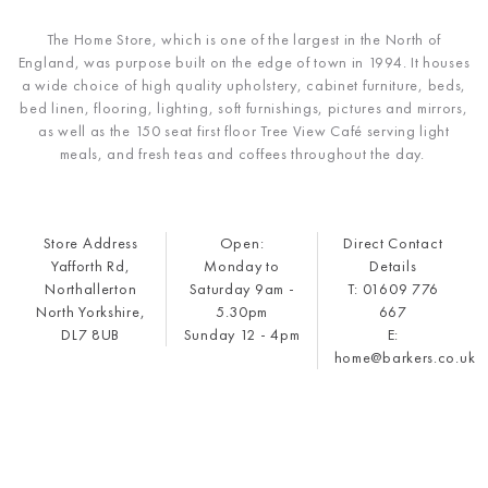
The Home Store, which is one of the largest in the North of
England, was purpose built on the edge of town in 1994. It houses
a wide choice of high quality upholstery, cabinet furniture, beds,
bed linen, flooring, lighting, soft furnishings, pictures and mirrors,
as well as the 150 seat first floor Tree View Café serving light
meals, and fresh teas and coffees throughout the day.
Store Address
Open:
Direct Contact
Yafforth Rd,
Monday to
Details
Northallerton
Saturday 9am -
T: 01609 776
North Yorkshire,
5.30pm
667
DL7 8UB
Sunday 12 - 4pm
E:
home@barkers.co.uk