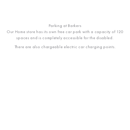
Parking at Barkers
Our Home store has its own free car park with a capacity of 120
spaces and
is completely accessible for the disabled.
There are also chargeable electric car charging points.