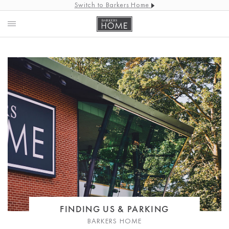
Switch to Barkers Home
FINDING US & PARKING
BARKERS HOME