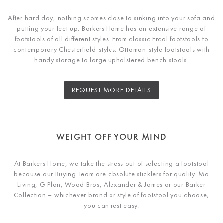
After hard day, nothing scomes close to sinking into your sofa and
putting your feet up. Barkers Home has an extensive range of
footstools of all different styles. From classic Ercol footstools to
contemporary Chesterfield-styles. Ottoman-style footstools with
handy storage to large upholstered bench stools.
REQUEST MORE DETAILS
WEIGHT OFF YOUR MIND
At Barkers Home, we take the stress out of selecting a footstool
because our Buying Team are absolute sticklers for quality. Ma
Living, G Plan, Wood Bros, Alexander & James or our Barker
Collection – whichever brand or style of footstool you choose,
you can rest easy.