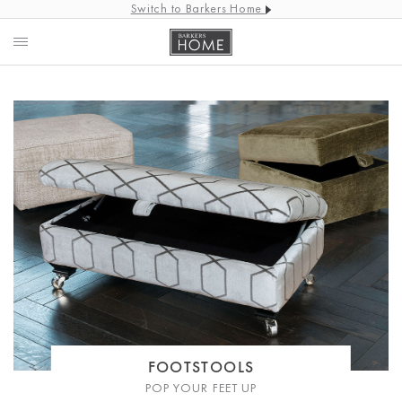
Switch to Barkers Home
FOOTSTOOLS
POP YOUR FEET UP