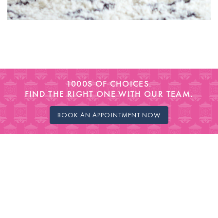
1000S OF CHOICES.
FIND THE RIGHT ONE WITH OUR TEAM.
BOOK AN APPOINTMENT NOW