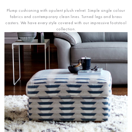
Plump cushioning with opulent plush velvet. Simple single colour
fabrics and contemporary clean lines. Turned legs and brass
casters. We have every style covered with our impressive footstool
collection.