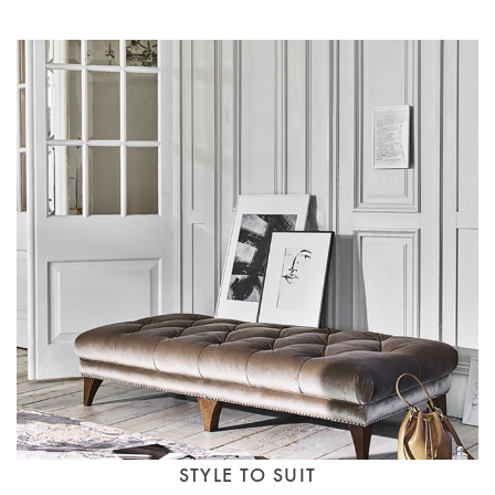
STYLE TO SUIT