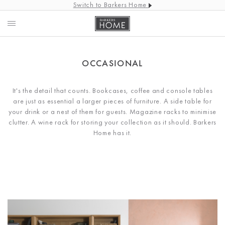
Switch to Barkers Home
OCCASIONAL
It's the detail that counts. Bookcases, coffee and console tables
are just as essential a larger pieces of furniture. A side table for
your drink or a nest of them for guests. Magazine racks to minimise
clutter. A wine rack for storing your collection as it should. Barkers
Home has it.