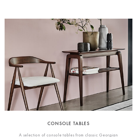
CONSOLE TABLES
A selection of console tables from classic Georgian