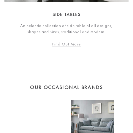
SIDE TABLES
An eclectic collection of side table of all designs,
shapes and sizes, traditional and modern.
Find Out More
OUR OCCASIONAL BRANDS