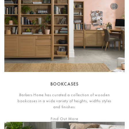
BOOKCASES
Barkers Home has curated a collection of wooden
bookcases in a wide variety of heights, widths styles
and finishes.
Find Out More