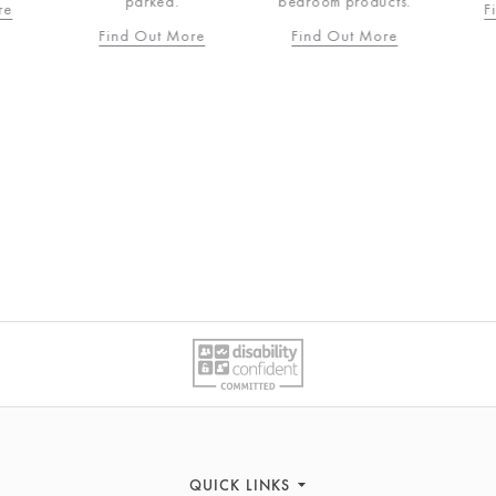
parked.
bedroom products.
re
F
Find Out More
Find Out More
QUICK LINKS