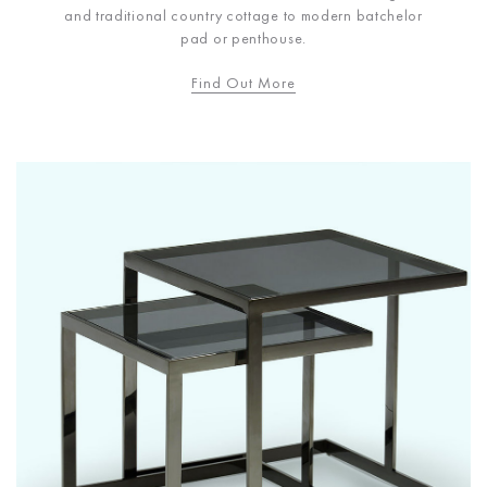
and traditional country cottage to modern batchelor
pad or penthouse.
Find Out More