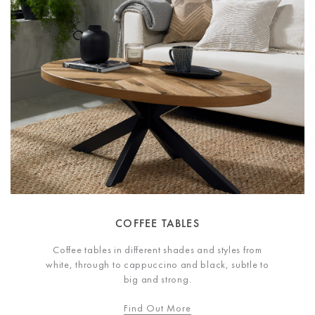
COFFEE TABLES
Coffee tables in different shades and styles from
white, through to cappuccino and black, subtle to
big and strong.
Find Out More