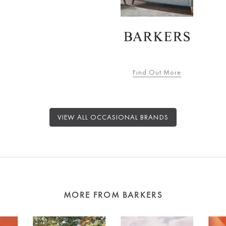
Find Out More
VIEW ALL OCCASIONAL BRANDS
MORE FROM BARKERS