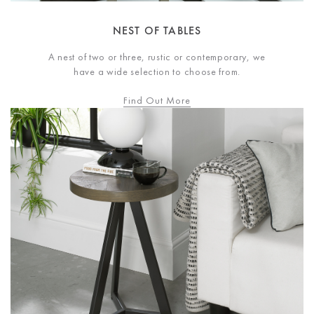
NEST OF TABLES
A nest of two or three, rustic or contemporary, we
have a wide selection to choose from.
Find Out More