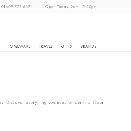
: 01609 776 667
Open Today: 9am - 5:30pm
HOMEWARE
TRAVEL
GIFTS
BRANDS
ies. Discover everything you need on our First Floor