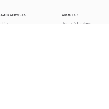
OMER SERVICES
ABOUT US
ct Us
History & Heritage
Environmental Responsibility
& Maintenance
About Barkers Home
eries
Finding Us & Parking
lege Card
About Barkers
Cards
Vacancies
ft List
History Gallery
nal Shopping Service
ns
Privacy Policy
igh Street, Northallerton, North Yorkshire, DL7 8LP