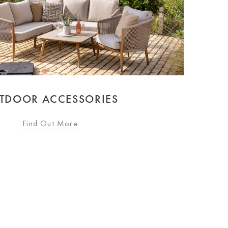
TDOOR ACCESSORIES
Find Out More