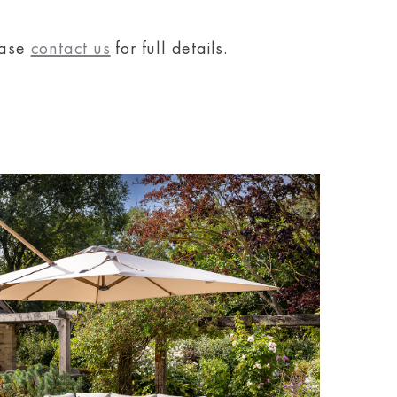
ease
contact us
for full details.