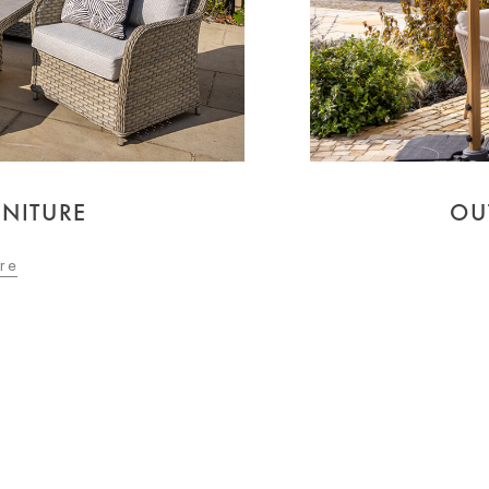
NITURE
OU
re