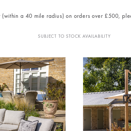
 (within a 40 mile radius) on orders over £500, pl
SUBJECT TO STOCK AVAILABILITY