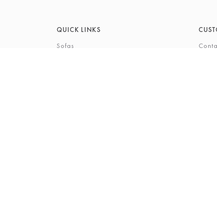
QUICK LINKS
CUST
Sofas
Conta
Recliners
FAQs
Corner Sofas
Care 
Beds
Deliv
Bedroom Furniture
Privi
Bespoke Interiors
Gift 
The Gi
Perso
© 2026 Barkers Northallerton Ltd
Terms & Conditio
Registered Address: Barkers Northallerton Ltd, 198-202 H
Company Number: 00432294