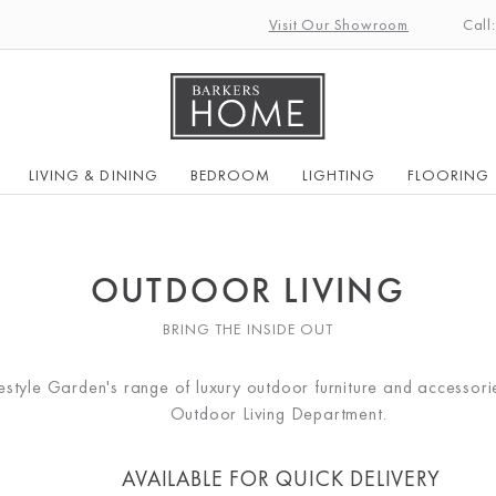
Visit Our Showroom
Call
LIVING & DINING
BEDROOM
LIGHTING
FLOORING
OUTDOOR LIVING
BRING THE INSIDE OUT
ifestyle Garden's range of luxury outdoor furniture and accessor
Outdoor Living Department.
AVAILABLE FOR QUICK DELIVERY