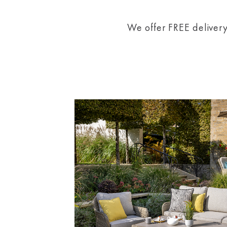
We offer FREE delivery