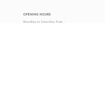
OPENING HOURS
Monday to Saturday 9am -
5.30pm
Sunday 12 - 4pm
View Full Opening Hours