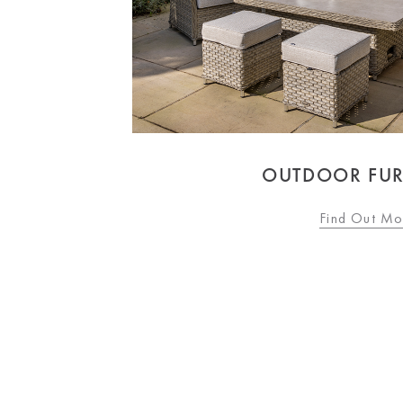
OUTDOOR FUR
Find Out Mo