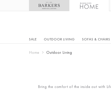
SALE
OUTDOOR LIVING
SOFAS & CHAIRS
Home
Outdoor Living
Bring the comfort of the inside out with L