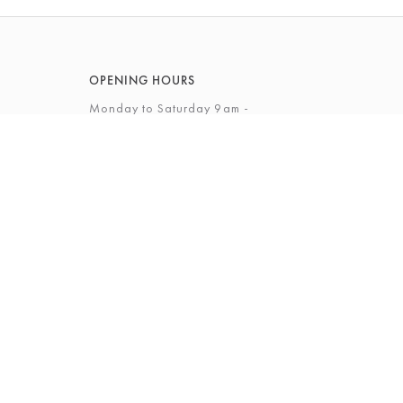
OPENING HOURS
Monday to Saturday 9am -
5.30pm
Sunday 12 - 4pm
View Full Opening Hours