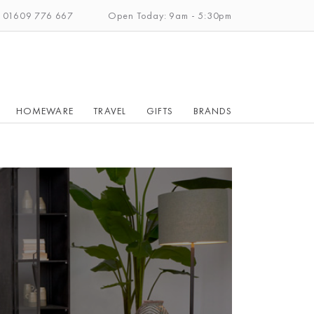
: 01609 776 667
Open Today: 9am - 5:30pm
HOMEWARE
TRAVEL
GIFTS
BRANDS