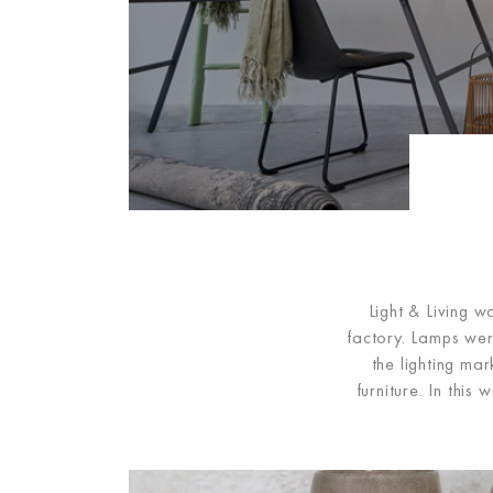
Light & Living 
factory. Lamps wer
the lighting ma
furniture. In thi