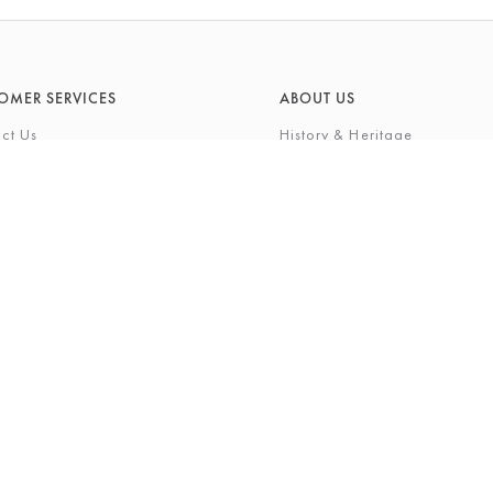
OMER SERVICES
ABOUT US
ct Us
History & Heritage
Environmental Responsibility
& Maintenance
About Barkers Home
eries
Finding Us & Parking
lege Card
About Barkers
Cards
Vacancies
ft List
History Gallery
nal Shopping Service
ns
Privacy Policy
igh Street, Northallerton, North Yorkshire, DL7 8LP