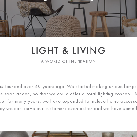
LIGHT & LIVING
A WORLD OF INSPIRATION
was founded over 40 years ago. We started making unique lamps
e soon added, so that we could offer a total lighting concept. Af
rket for many years, we have expanded to include home accesso
s way we can serve our customers even better and we have somet