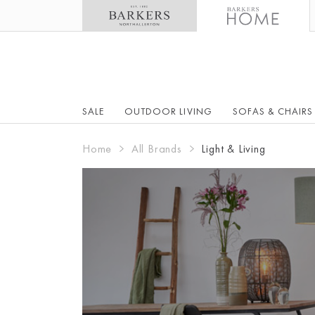
SALE
OUTDOOR LIVING
SOFAS & CHAIRS
Home
All Brands
Light & Living