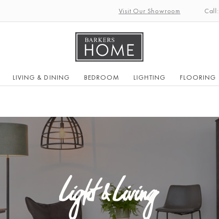
Visit Our Showroom
Call
LIVING & DINING
BEDROOM
LIGHTING
FLOORING