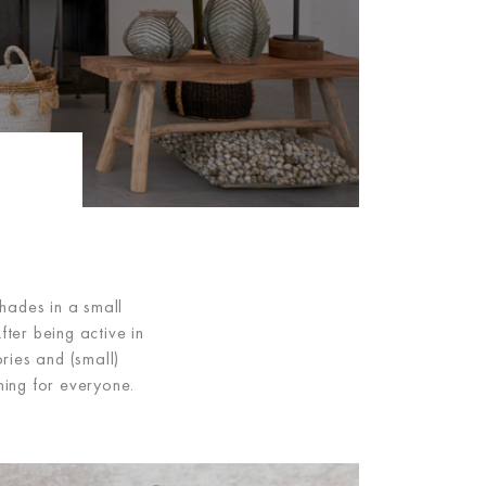
hades in a small
ter being active in
ries and (small)
hing for everyone.