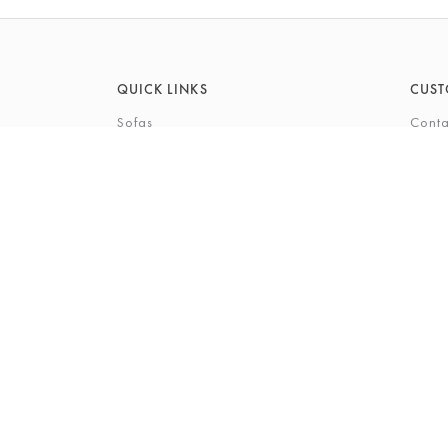
QUICK LINKS
CUST
Sofas
Conta
Recliners
FAQs
Corner Sofas
Care 
Beds
Deliv
Bedroom Furniture
Privi
Bespoke Interiors
Gift 
The Gi
Perso
© 2026 Barkers Northallerton Ltd
Terms & Conditio
Registered Address: Barkers Northallerton Ltd, 198-202 H