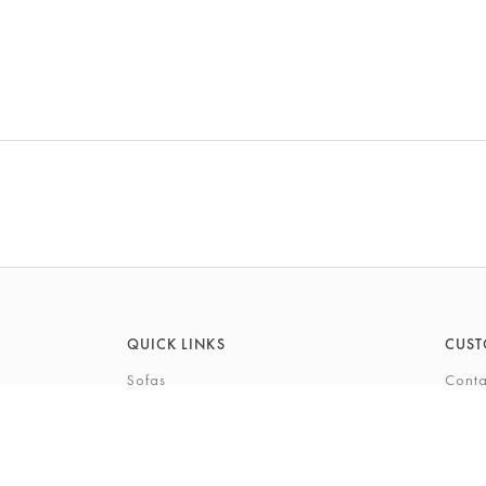
QUICK LINKS
CUST
Sofas
Conta
Recliners
FAQs
Corner Sofas
Care 
Beds
Deliv