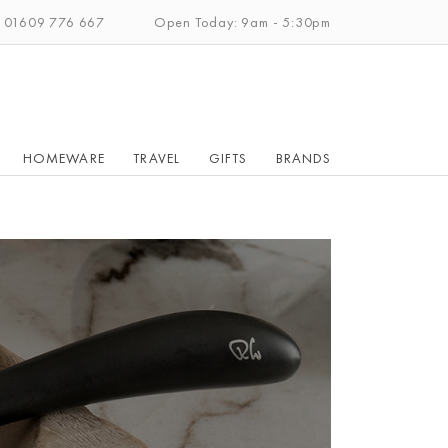
: 01609 776 667
Open Today: 9am - 5:30pm
HOMEWARE
TRAVEL
GIFTS
BRANDS