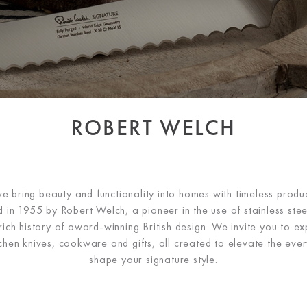
ROBERT WELCH
 bring beauty and functionality into homes with timeless produc
 in 1955 by Robert Welch, a pioneer in the use of stainless steel
ch history of award-winning British design. We invite you to ex
tchen knives, cookware and gifts, all created to elevate the ev
shape your signature style.