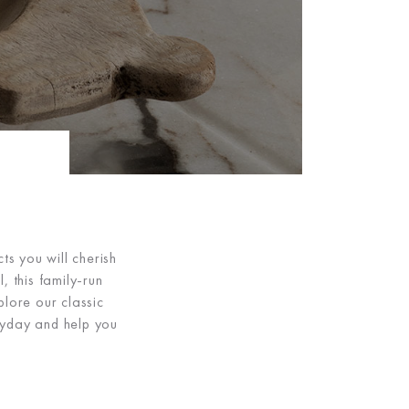
ts you will cherish
, this family-run
plore our classic
eryday and help you