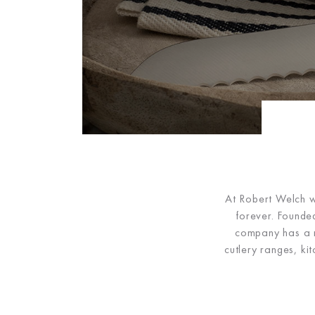
At Robert Welch we
forever. Founded
company has a ri
cutlery ranges, ki