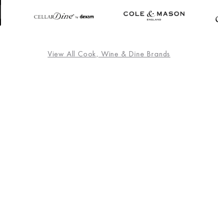
View All Cook, Wine & Dine Brands