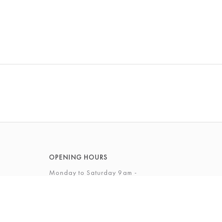
OPENING HOURS
Monday to Saturday 9am -
5.30pm
Sunday 12 - 4pm
View Full Opening Hours