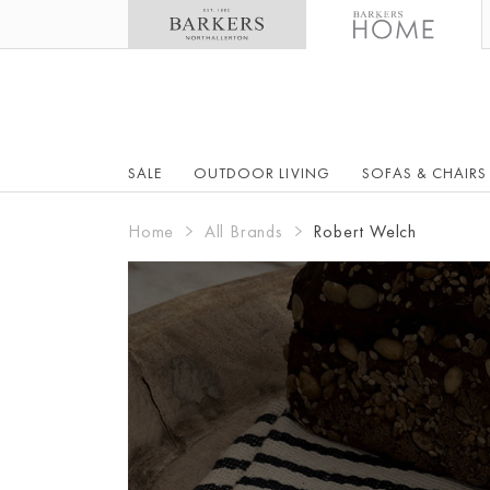
SALE
OUTDOOR LIVING
SOFAS & CHAIRS
Home
All Brands
Robert Welch