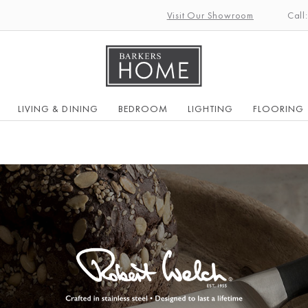
Visit Our Showroom
Call
LIVING & DINING
BEDROOM
LIGHTING
FLOORING