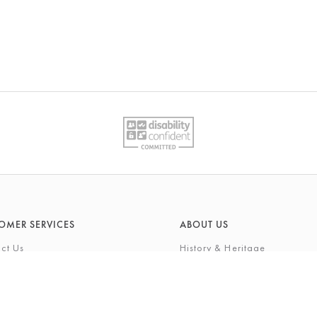
OMER SERVICES
ABOUT US
ct Us
History & Heritage
Environmental Responsibility
& Maintenance
About Barkers Home
eries
Finding Us & Parking