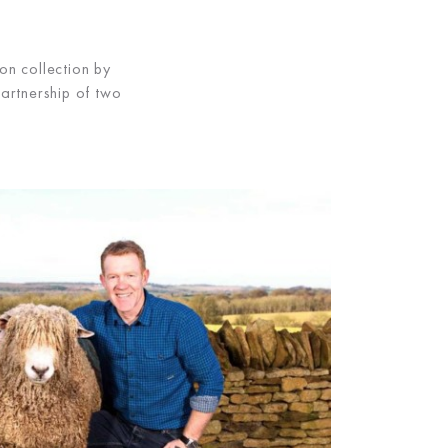
on collection by
partnership of two