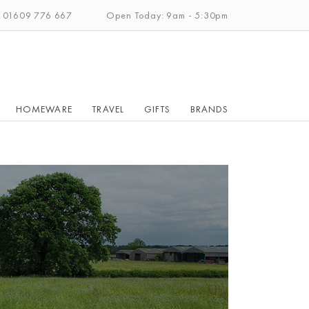
: 01609 776 667
Open Today: 9am - 5:30pm
HOMEWARE
TRAVEL
GIFTS
BRANDS