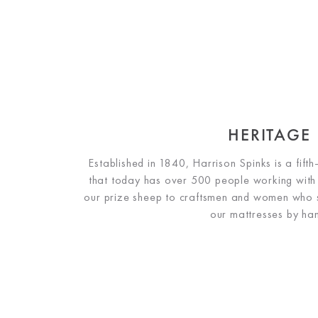
HERITAGE
Established in 1840, Harrison Spinks is a fift
that today has over 500 people working with
our prize sheep to craftsmen and women who sti
our mattresses by ha