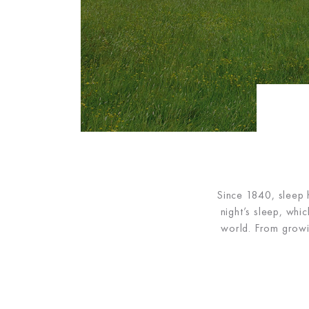
Since 1840, sleep 
night’s sleep, whi
world. From growi