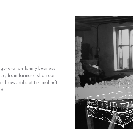
h-generation family business
 us, from farmers who rear
ll sew, side-stitch and tuft
nd.