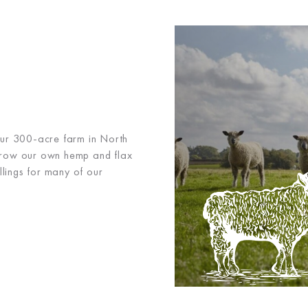
 our 300-acre farm in North
grow our own hemp and flax
illings for many of our