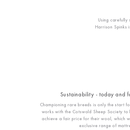
Using carefully
Harrison Spinks i
Sustainability - today and f
Championing rare breeds is only the start 
works with the Cotswold Sheep Society to 
achieve a fair price for their wool, which w
exclusive range of mattr