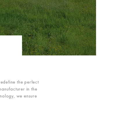
edefine the perfect
manufacturer in the
hnology, we ensure