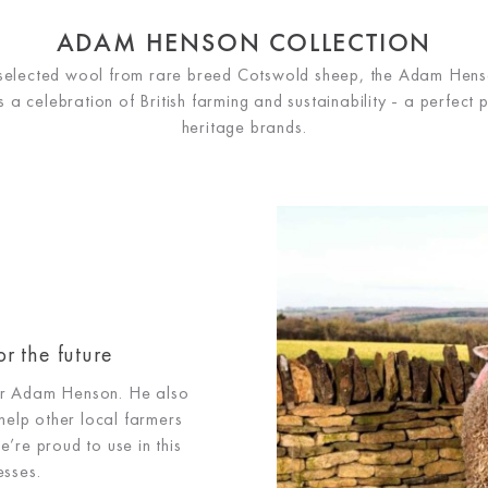
ADAM HENSON COLLECTION
 selected wool from rare breed Cotswold sheep, the Adam Hens
s a celebration of British farming and sustainability - a perfect 
heritage brands.
or the future
for Adam Henson. He also
help other local farmers
e’re proud to use in this
esses.