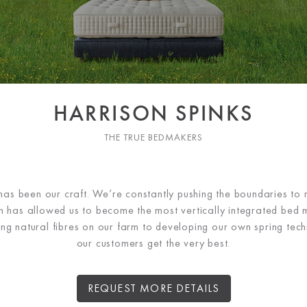
HARRISON SPINKS
THE TRUE BEDMAKERS
has been our craft. We’re constantly pushing the boundaries to r
ch has allowed us to become the most vertically integrated bed 
ng natural fibres on our farm to developing our own spring tec
our customers get the very best.
REQUEST MORE DETAILS