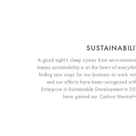
SUSTAINABILI
A good night’s sleep comes from environmenta
means sustainability is at the heart of everyt
finding new ways for our business to work with
and our efforts have been recognised wi
Enterprise in Sustainable Development in 2
have gained our Carbon Neutral+ 