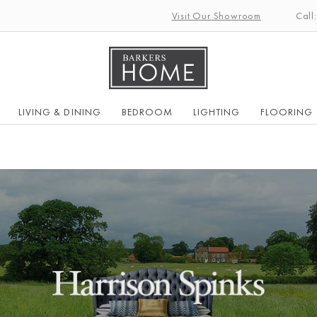
Visit Our Showroom
Call
LIVING & DINING
BEDROOM
LIGHTING
FLOORING