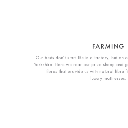
FARMING
Our beds don’t start life in a factory, but on
Yorkshire. Here we rear our prize sheep and 
fibres that provide us with natural fibre f
luxury mattresses.