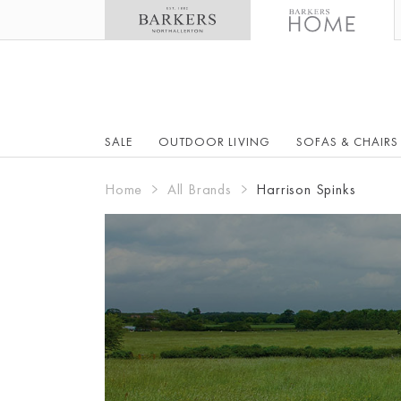
SALE
OUTDOOR LIVING
SOFAS & CHAIRS
Home
All Brands
Harrison Spinks