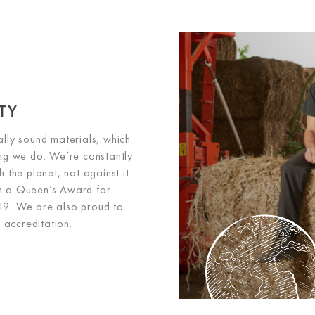
TY
lly sound materials, which
hing we do. We’re constantly
 the planet, not against it
th a Queen’s Award for
019. We are also proud to
accreditation.