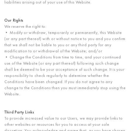
liabilities arising out of your use of this Website.
Our Rights
We reserve the right to:
• Modify or withdraw, temporarily or permanently, this Website
(or any part thereof) with or without notice to you and you confirm
that we shall not be liable to you or any third party for any
modification to or withdrawal of the Website; and/or
• Change the Conditions from time to time, and your continued
use of the Website (or any part thereof) following such change
shall be deemed to be your acceptance of such change. It is your
responsibility to check regularly to determine whether the
Conditions have been changed. If you do not agree to any
change to the Conditions then you must immediately stop using the
Website.
Third Party Links
To provide increased value to our Users, we may provide links to
other websites or resources for you to access at your sole
discretion. You acknowledge and agree that, as you have chosen