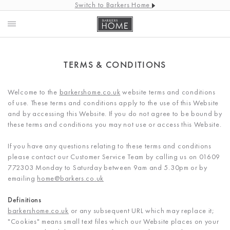
Switch to Barkers Home
TERMS & CONDITIONS
Welcome to the
barkershome.co.uk
website terms and conditions
of use. These terms and conditions apply to the use of this Website
and by accessing this Website. If you do not agree to be bound by
these terms and conditions you may not use or access this Website.
If you have any questions relating to these terms and conditions
please contact our Customer Service Team by calling us on 01609
772303 Monday to Saturday between 9am and 5.30pm or by
emailing
home@barkers.co.uk
Definitions
barkershome.co.uk
or any subsequent URL which may replace it;
"Cookies" means small text files which our Website places on your