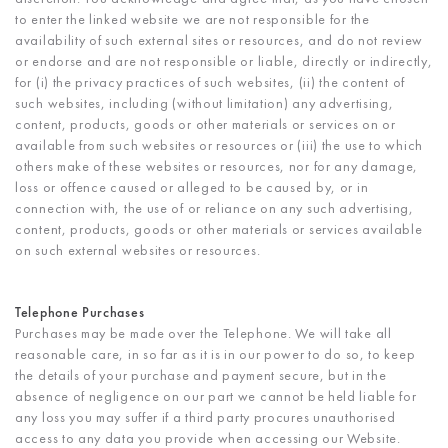
to enter the linked website we are not responsible for the
availability of such external sites or resources, and do not review
or endorse and are not responsible or liable, directly or indirectly,
for (i) the privacy practices of such websites, (ii) the content of
such websites, including (without limitation) any advertising,
content, products, goods or other materials or services on or
available from such websites or resources or (iii) the use to which
others make of these websites or resources, nor for any damage,
loss or offence caused or alleged to be caused by, or in
connection with, the use of or reliance on any such advertising,
content, products, goods or other materials or services available
on such external websites or resources.
Telephone Purchases
Purchases may be made over the Telephone. We will take all
reasonable care, in so far as it is in our power to do so, to keep
the details of your purchase and payment secure, but in the
absence of negligence on our part we cannot be held liable for
any loss you may suffer if a third party procures unauthorised
access to any data you provide when accessing our Website.