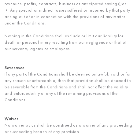
revenues, profits, contracts, business or anticipated savings);or
• Any special or indirect losses suffered or incurred by that party
arising out of or in connection with the provisions of any matter
under the Conditions.
Nothing in the Conditions shall exclude or limit our liability for
death or personal injury resulting from our negligence or that of
our servants, agents or employees.
Severance
If any part of the Conditions shall be deemed unlawful, void or for
any reason unenforceable, then that provision shall be deemed to
be severable from the Conditions and shall not affect the validity
and enforceability of any of the remaining provisions of the
Conditions.
Waiver
No waiver by us shall be construed as a waiver of any proceeding
or succeeding breach of any provision.