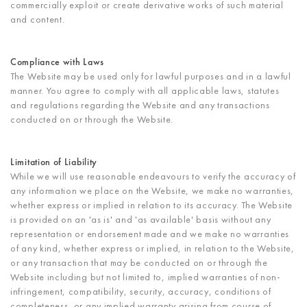
commercially exploit or create derivative works of such material
and content.
Compliance with Laws
The Website may be used only for lawful purposes and in a lawful
manner. You agree to comply with all applicable laws, statutes
and regulations regarding the Website and any transactions
conducted on or through the Website.
Limitation of Liability
While we will use reasonable endeavours to verify the accuracy of
any information we place on the Website, we make no warranties,
whether express or implied in relation to its accuracy. The Website
is provided on an 'as is' and 'as available' basis without any
representation or endorsement made and we make no warranties
of any kind, whether express or implied, in relation to the Website,
or any transaction that may be conducted on or through the
Website including but not limited to, implied warranties of non-
infringement, compatibility, security, accuracy, conditions of
completeness, or any implied warranty arising from course of