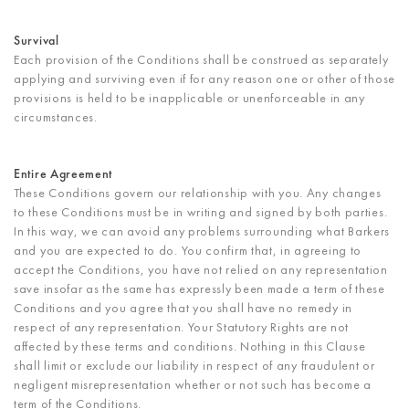
Survival
Each provision of the Conditions shall be construed as separately
applying and surviving even if for any reason one or other of those
provisions is held to be inapplicable or unenforceable in any
circumstances.
Entire Agreement
These Conditions govern our relationship with you. Any changes
to these Conditions must be in writing and signed by both parties.
In this way, we can avoid any problems surrounding what Barkers
and you are expected to do. You confirm that, in agreeing to
accept the Conditions, you have not relied on any representation
save insofar as the same has expressly been made a term of these
Conditions and you agree that you shall have no remedy in
respect of any representation. Your Statutory Rights are not
affected by these terms and conditions. Nothing in this Clause
shall limit or exclude our liability in respect of any fraudulent or
negligent misrepresentation whether or not such has become a
term of the Conditions.