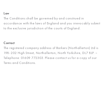
Law
The Conditions shall be governed by and construed in
accordance with the laws of England and you irrevocably submit
to the exclusive jurisdiction of the courts of England.
Contact
The registered company address of Barkers (Northallerton) Ltd is
198-202 High Street, Northallerton, North Yorkshire, DL7 8LP. –
Telephone: 01609 772303. Please contact us for a copy of our
Terms and Conditions.