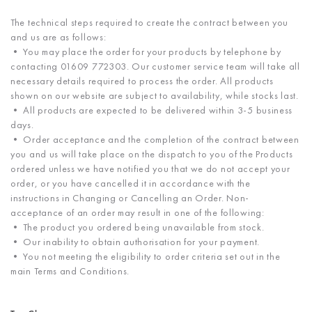
The technical steps required to create the contract between you
and us are as follows:
• You may place the order for your products by telephone by
contacting 01609 772303. Our customer service team will take all
necessary details required to process the order. All products
shown on our website are subject to availability, while stocks last.
• All products are expected to be delivered within 3-5 business
days.
• Order acceptance and the completion of the contract between
you and us will take place on the dispatch to you of the Products
ordered unless we have notified you that we do not accept your
order, or you have cancelled it in accordance with the
instructions in Changing or Cancelling an Order. Non-
acceptance of an order may result in one of the following:
• The product you ordered being unavailable from stock.
• Our inability to obtain authorisation for your payment.
• You not meeting the eligibility to order criteria set out in the
main Terms and Conditions.