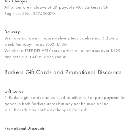
Tax Charges
All prices are inclusive of UK payable VAT. Barkers is VAT
Registered No. 257500370.
Delivery
We have our own in house delivery team, delivering 5 days a
week Monday-Friday 9.00-17.30
We offer a FREE DELIVERY service with all purchases over £499
and within our 40 mile van radius.
Barkers Gift Cards and Promotional Discounts
Gift Cards
1. Barkers gift cards can be used as either full or part payment for
goods in both Barkers stores but may not be used online.
2. Gift cards may not be exchanged for cash.
Promotional Discounts