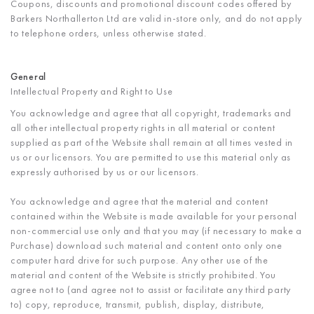
Coupons, discounts and promotional discount codes offered by
Barkers Northallerton Ltd are valid in-store only, and do not apply
to telephone orders, unless otherwise stated.
General
Intellectual Property and Right to Use
You acknowledge and agree that all copyright, trademarks and
all other intellectual property rights in all material or content
supplied as part of the Website shall remain at all times vested in
us or our licensors. You are permitted to use this material only as
expressly authorised by us or our licensors.
You acknowledge and agree that the material and content
contained within the Website is made available for your personal
non-commercial use only and that you may (if necessary to make a
Purchase) download such material and content onto only one
computer hard drive for such purpose. Any other use of the
material and content of the Website is strictly prohibited. You
agree not to (and agree not to assist or facilitate any third party
to) copy, reproduce, transmit, publish, display, distribute,