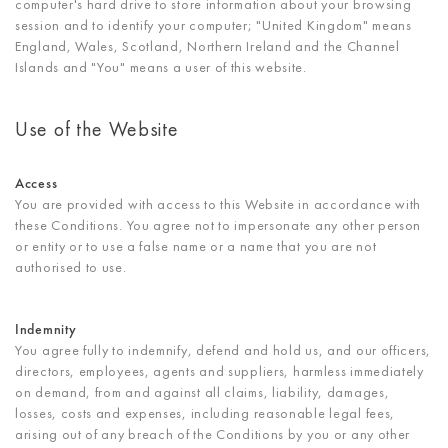
computer's hard drive to store information about your browsing
session and to identify your computer; "United Kingdom" means
England, Wales, Scotland, Northern Ireland and the Channel
Islands and "You" means a user of this website.
Use of the Website
Access
You are provided with access to this Website in accordance with
these Conditions. You agree not to impersonate any other person
or entity or to use a false name or a name that you are not
authorised to use.
Indemnity
You agree fully to indemnify, defend and hold us, and our officers,
directors, employees, agents and suppliers, harmless immediately
on demand, from and against all claims, liability, damages,
losses, costs and expenses, including reasonable legal fees,
arising out of any breach of the Conditions by you or any other