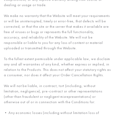
dealing or usage or trade.
We make no warranty that the Website will meet your requirements
or will be uninterrupted, timely or error-free, that defects will be
corrected, or that the site or the server that makes it available are
free of viruses or bugs or represents the full functionality,
accuracy, and reliability of the Website. We will not be
responsible or liable to you for any loss of content or material
uploaded or transmitted through the Website.
To the fullest extent permissible under applicable law, we disclaim
any and all warranties of any kind, whether express or implied, in
relation to the Products. This does not affect your statutory rights as
a consumer, nor does it affect your Order Cancellation Rights.
We will not be liable, in contract, tort (including, without
limitation, negligence), pre-contract or other representations
(other than fraudulent or negligent misrepresentations) or
otherwise out of or in connection with the Conditions for:
• Any economic losses (including without limitation loss of