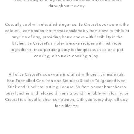
throughout the day.
Casually cool with elevated elegance, Le Creuset cookware is the
colourful companion that moves comfortably from stove to table at
any time of day, providing home cooks with flexibility in the
kitchen. Le Creuset’s simple-to-make recipes with nutritious
ingredients, incorporating easy techniques such as one-pot
cooking, also make cooking a joy.
All of Le Creuset's cookware is crafted with premium materials,
from Enamelled Cast Iron and Stainless Steel to Toughened Non-
Stick and is built to last regular use. So from power brunches to
busy lunches and relaxed dinners around the table with family, Le
Creuset is a loyal kitchen companion, with you every day, all day,
for a lifetime.