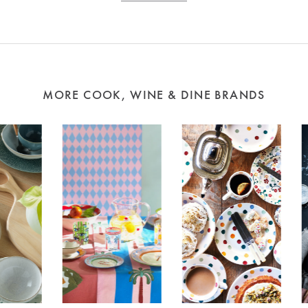
MORE COOK, WINE & DINE BRANDS