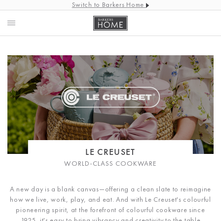
Switch to Barkers Home
LE CREUSET
WORLD-CLASS COOKWARE
A new day is a blank canvas—offering a clean slate to reimagine
how we live, work, play, and eat. And with Le Creuset's colourful
pioneering spirit, at the forefront of colourful cookware since
1925, it's easy to bring vibrancy and creativity to the table