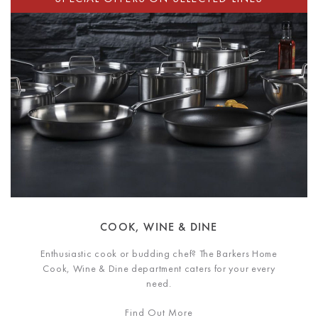
COOK, WINE & DINE
Enthusiastic cook or budding chef? The Barkers Home
Cook, Wine & Dine department caters for your every
need.
Find Out More