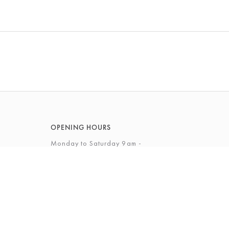
OPENING HOURS
Monday to Saturday 9am -
5.30pm
Sunday 12 - 4pm
View Full Opening Hours