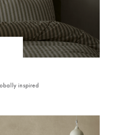
obally inspired