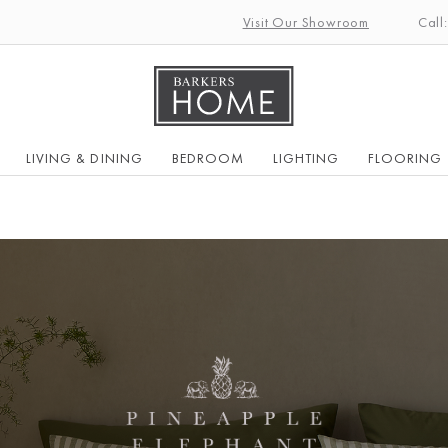
Visit Our Showroom
Call
LIVING & DINING
BEDROOM
LIGHTING
FLOORING