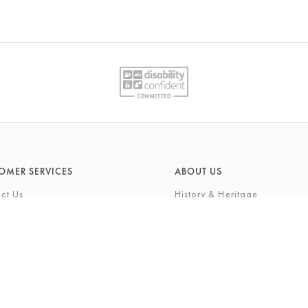
OMER SERVICES
ABOUT US
ct Us
History & Heritage
Environmental Responsibility
& Maintenance
About Barkers Home
eries
Finding Us & Parking
lege Card
About Barkers
Cards
Vacancies