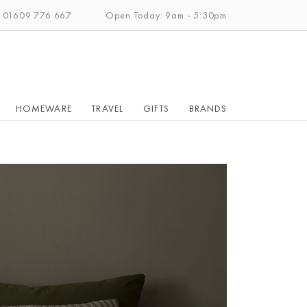
: 01609 776 667
Open Today: 9am - 5:30pm
HOMEWARE
TRAVEL
GIFTS
BRANDS