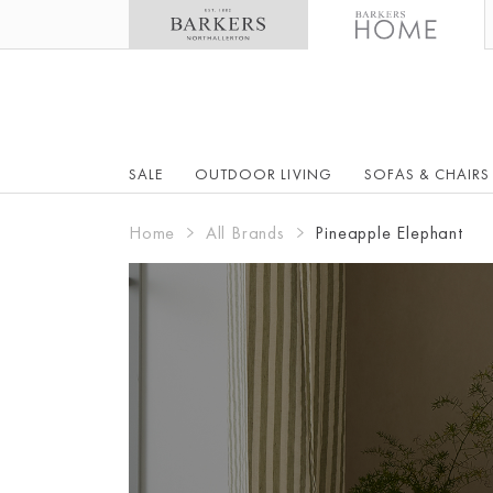
SALE
OUTDOOR LIVING
SOFAS & CHAIRS
Home
All Brands
Pineapple Elephant