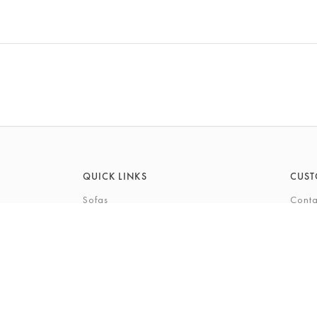
QUICK LINKS
CUST
Sofas
Conta
Recliners
FAQs
Corner Sofas
Care 
Beds
Deliv
Bedroom Furniture
Privi
Bespoke Interiors
Gift 