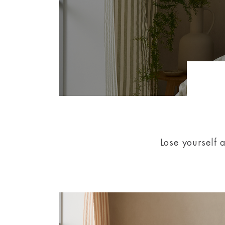
Lose yourself 