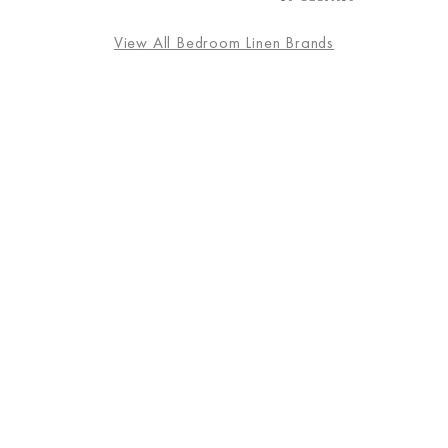
View All Bedroom Linen Brands