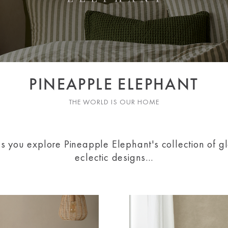
PINEAPPLE ELEPHANT
THE WORLD IS OUR HOME
as you explore Pineapple Elephant's collection of gl
eclectic designs...